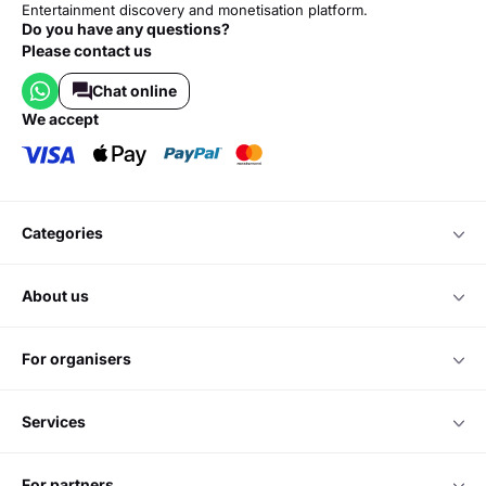
Entertainment discovery and monetisation platform.
Do you have any questions?
Please contact us
Chat online
we accept
categories
about us
for organisers
services
for partners