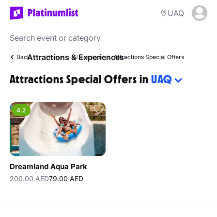
UAQ
Attractions & Experiences
Back
Home
Attractions
Attractions Special Offers
Attractions Special Offers in
UAQ
4.2
Dreamland Aqua Park
200.00 AED
79.00 AED