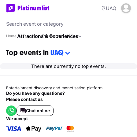
UAQ
Attractions & Experiences
Home
Events
Top events in UAQ
Top events in
UAQ
There are currently no top events.
Entertainment discovery and monetisation platform.
Do you have any questions?
Please contact us
Chat online
we accept