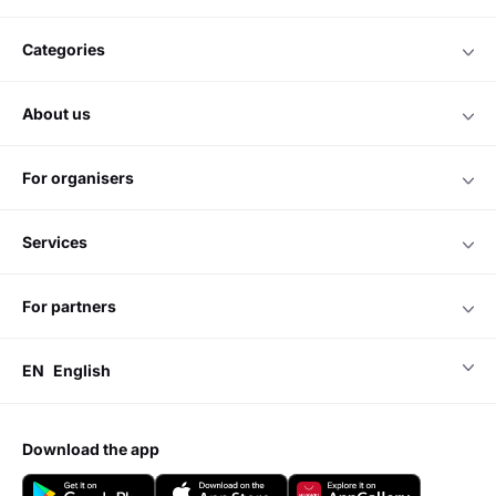
categories
about us
for organisers
services
for partners
EN
English
download the app